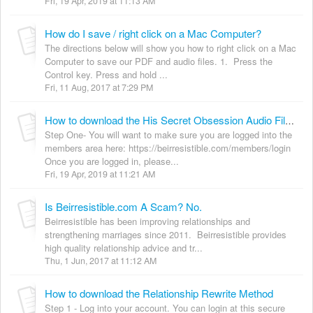
Fri, 19 Apr, 2019 at 11:13 AM
How do I save / right click on a Mac Computer?
The directions below will show you how to right click on a Mac
Computer to save our PDF and audio files. 1. Press the
Control key. Press and hold ...
Fri, 11 Aug, 2017 at 7:29 PM
How to download the His Secret Obsession Audio File on a Computer.
Step One- You will want to make sure you are logged into the
members area here: https://beirresistible.com/members/login
Once you are logged in, please...
Fri, 19 Apr, 2019 at 11:21 AM
Is Beirresistible.com A Scam? No.
Beirresistible has been improving relationships and
strengthening marriages since 2011. Beirresistible provides
high quality relationship advice and tr...
Thu, 1 Jun, 2017 at 11:12 AM
How to download the Relationship Rewrite Method
Step 1 - Log into your account. You can login at this secure