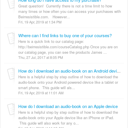
Great question! Currently there is not a time limit to how
many times or how often you can access your purchases with
Beirresistible.com. However...
Fri, 19 Apr, 2019 at 1:34 PM
Where can I find links to buy one of your courses?
Here is a quick link to our catalog page:
http://beirresistible.com/courseCatalog.php Once you are on
our catalog page, you can see the products James ...
Thu, 27 Jul, 2017 at 8:05 PM
How do I download an audio-book on an Android device
Here is a helpful step by step outline of how to download the
audio-book onto your Android powered device like a tablet or
smart phone. This guide will als...
Fri, 19 Apr, 2019 at 11:01 AM
How do I download an audio-book on an Apple device
Here is a helpful step by step outline of how to download the
audio-book onto your Apple device like an iPhone or iPad.
This guide will also work for any o...