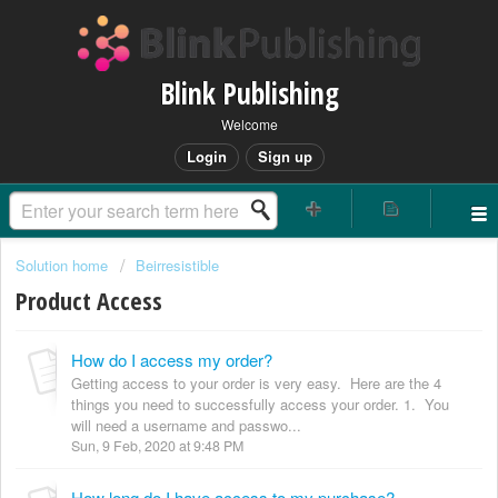
Blink Publishing
Welcome
Login
Sign up
Solution home
Beirresistible
Product Access
How do I access my order?
Getting access to your order is very easy. Here are the 4
things you need to successfully access your order. 1. You
will need a username and passwo...
Sun, 9 Feb, 2020 at 9:48 PM
How long do I have access to my purchase?