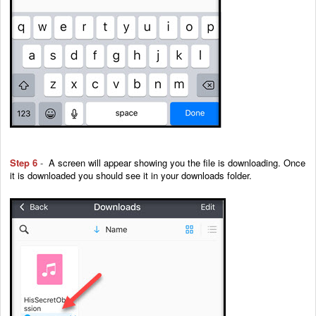
Step 6
-
A screen will appear showing you the file is downloading. Once
it is downloaded you should see it in your downloads folder.