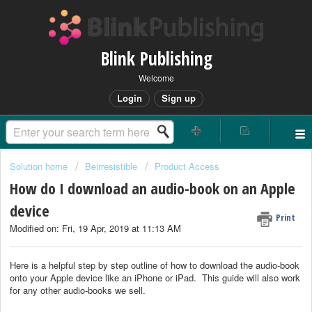
Blink Publishing
Welcome
Login
Sign up
Solution home
Beirresistible
Product Access
How do I download an audio-book on an Apple
device
Print
Modified on: Fri, 19 Apr, 2019 at 11:13 AM
Here is a helpful step by step outline of how to download the audio-book
onto your Apple device like an iPhone or iPad. This guide will also work
for any other audio-books we sell.