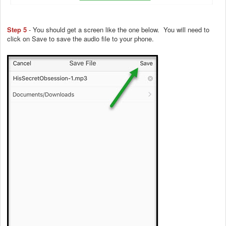
Step 5
- You should get a screen like the one below. You will need to
click on Save to save the audio file to your phone.