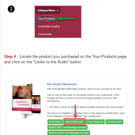
Step 4
- Locate the product you purchased on the Your Products page
and click on the "Listen to the Audio" button.