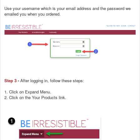
Use your username which is your email address and the password we
emailed you when you ordered.
Step 3
-
After logging in, follow these steps:
1. Click on Expand Menu.
2. Click on the Your Products link.