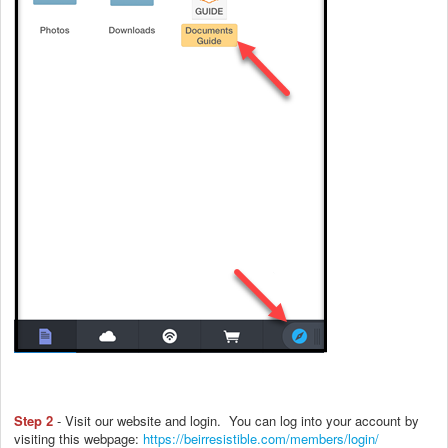
Step 2
- Visit our website and login. You can log into your account by
visiting this webpage:
https://beirresistible.com/members/login/