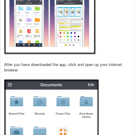
After you have downloaded the app, click and open up your internet
browser.