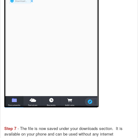
Step 7
- The file is now saved under your downloads section. It is
available on your phone and can be used without any internet