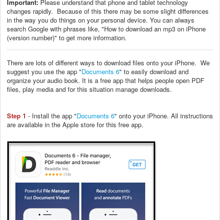
Important:
Please understand that phone and tablet technology
changes rapidly. Because of this there may be some slight differences
in the way you do things on your personal device. You can always
search Google with phrases like, "How to download an mp3 on iPhone
(version number)" to get more information.
There are lots of different ways to download files onto your iPhone. We
suggest you use the app "
Documents 6
" to easily download and
organize your audio book. It is a free app that helps people open PDF
files, play media and for this situation manage downloads.
Step 1
- Install the app "
Documents 6
" onto your iPhone. All instructions
are available in the Apple store for this free app.