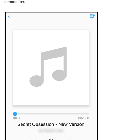
connection.