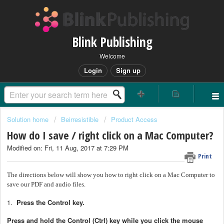
Blink Publishing
Welcome
Login
Sign up
Solution home
Beirresistible
Product Access
How do I save / right click on a Mac Computer?
Modified on: Fri, 11 Aug, 2017 at 7:29 PM
Print
The directions below will show you how to right click on a Mac Computer to
save our PDF and audio files.
1.
Press the Control key.
Press and hold the Control (Ctrl) key while you click the mouse