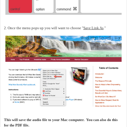
2. Once the menu pops up you will want to choose "
Save Link As
."
This will save the audio file to your Mac computer. You can also do this
for the PDF file.