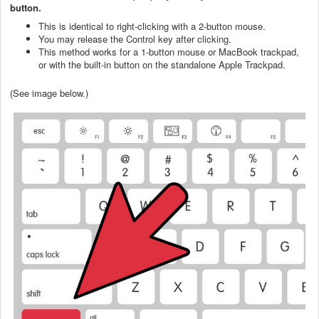
button.
This is identical to right-clicking with a 2-button mouse.
You may release the Control key after clicking.
This method works for a 1-button mouse or MacBook trackpad,
or with the built-in button on the standalone Apple Trackpad.
(See image below.)